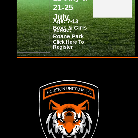
21-25
July
Age: 7-13
Boys & Girls
Venue:
Roane Park
Click Here To
Register