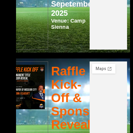
Sepetember
2025
Venue: Camp
Sienna
Raffle
Kick-
Off &
Sponsor
Reveal