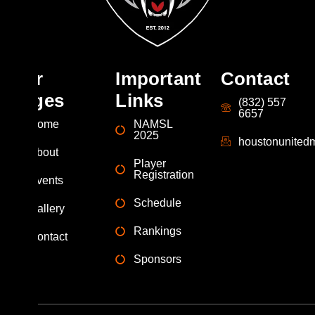
Our
Important
Contact
Pages
Links
(832) 557
6657
Home
NAMSL
2025
houstonunite
About
Player
Registration
Events
Schedule
Gallery
Rankings
Contact
Sponsors