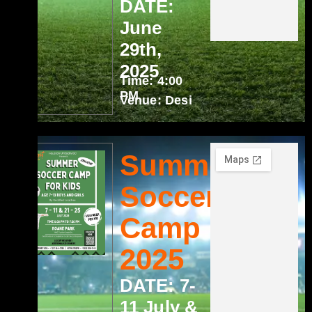
DATE:
June
29th,
2025
Time: 4:00
PM
Venue: Desi
Summer
Soccer
Camp
2025
DATE: 7-
11 July &