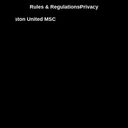
Rules & Regulations
Privacy
Houston United MSC