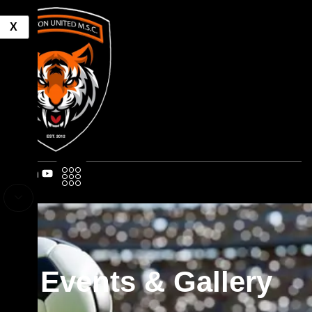
X
Events & Gallery