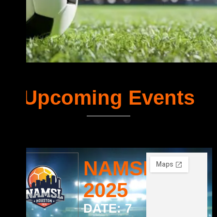
Upcoming Events
NAMSL
2025
DATE: 7