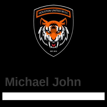
Michael John