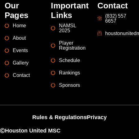
Our
Important
Contact
Pages
Links
(832) 557
6657
Home
NAMSL
2025
houstonunite
About
Player
Registration
Events
Schedule
Gallery
Rankings
Contact
Sponsors
Rules & Regulations
Privacy
Houston United MSC