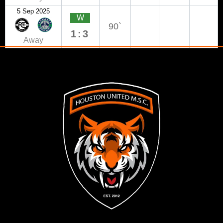
5 Sep 2025
W
90`
1:3
Away