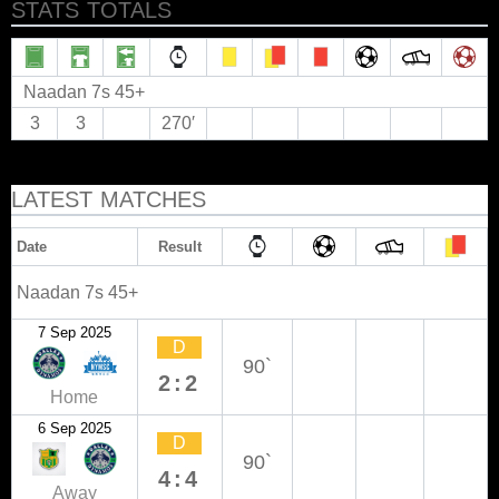
STATS TOTALS
Naadan 7s 45+
3
3
270′
LATEST MATCHES
Date
Result
Naadan 7s 45+
7 Sep 2025
D
90`
2:2
Home
6 Sep 2025
D
90`
4:4
Away