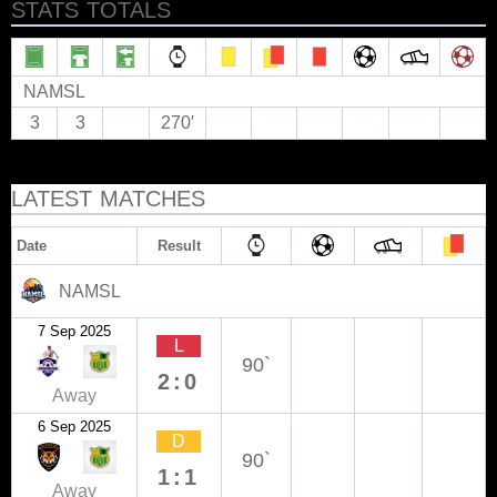
STATS TOTALS
NAMSL
3
3
270′
LATEST MATCHES
Date
Result
NAMSL
7 Sep 2025
L
90`
2:0
Away
6 Sep 2025
D
90`
1:1
Away