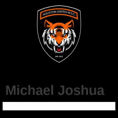
Michael Joshua