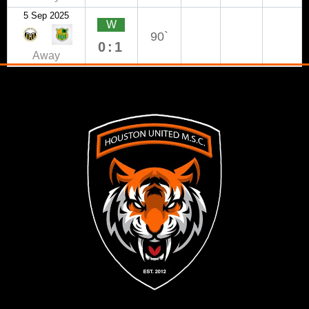
5 Sep 2025
W
90`
0:1
Away