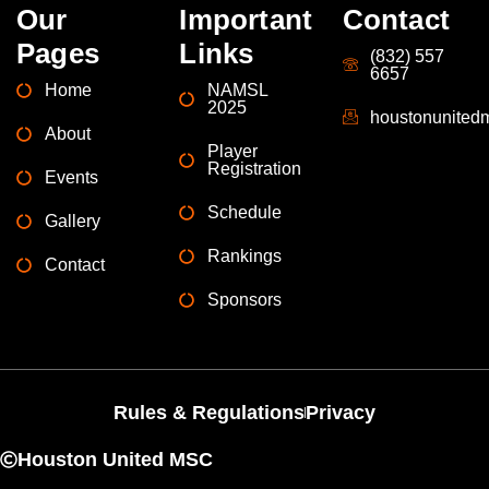
Our
Important
Contact
Pages
Links
(832) 557
6657
Home
NAMSL
2025
houstonunite
About
Player
Registration
Events
Schedule
Gallery
Rankings
Contact
Sponsors
Rules & Regulations
Privacy
Houston United MSC