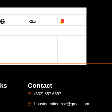
nks
Contact
(832) 557 6657
houstonunitedmsc@gmail.com