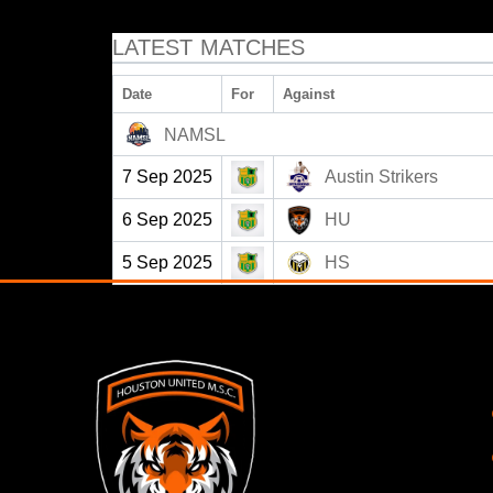
LATEST MATCHES
Date
For
Against
NAMSL
7 Sep 2025
Austin Strikers
6 Sep 2025
HU
5 Sep 2025
HS