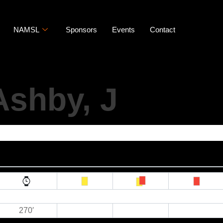
NAMSL
Sponsors
Events
Contact
Ashby, J
270′