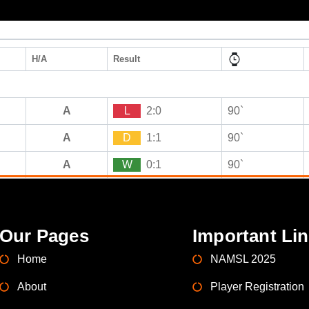
H/A
Result
A
L
2:0
90`
A
D
1:1
90`
A
W
0:1
90`
Our Pages
Important Li
Home
NAMSL 2025
About
Player Registration