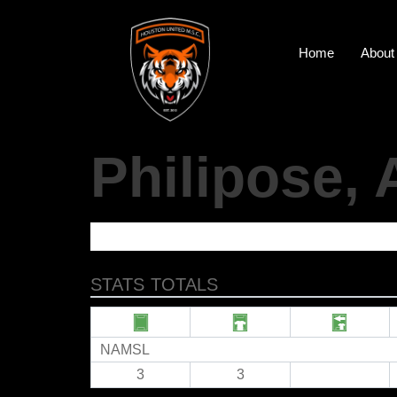
Home
About
Philipose, 
STATS TOTALS
NAMSL
3
3