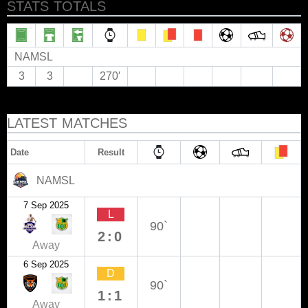
STATS TOTALS
NAMSL
3
3
270′
LATEST MATCHES
Date
Result
NAMSL
7 Sep 2025
L
90`
2:0
Away
6 Sep 2025
D
90`
1:1
Away