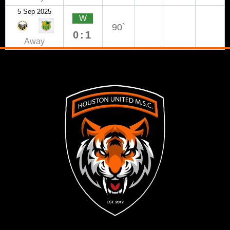
5 Sep 2025
W
90`
0:1
Away