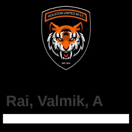
Rai, Valmik, A