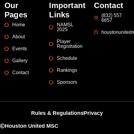
Our
Important
Contact
Pages
Links
(832) 557
6657
Home
NAMSL
2025
houstonunite
About
Player
Registration
Events
Schedule
Gallery
Rankings
Contact
Sponsors
Rules & Regulations
Privacy
Houston United MSC