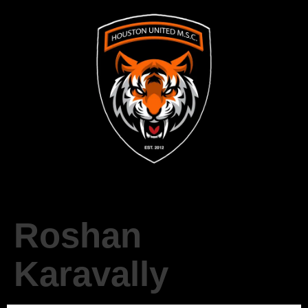
Roshan
Karavally