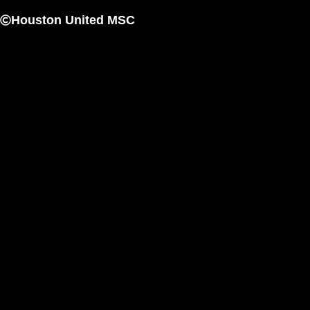
Houston United MSC