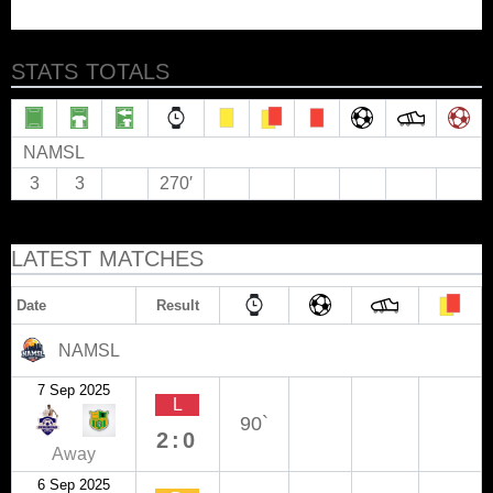
STATS TOTALS
NAMSL
3
3
270′
LATEST MATCHES
Date
Result
NAMSL
7 Sep 2025
L
90`
2:0
Away
6 Sep 2025