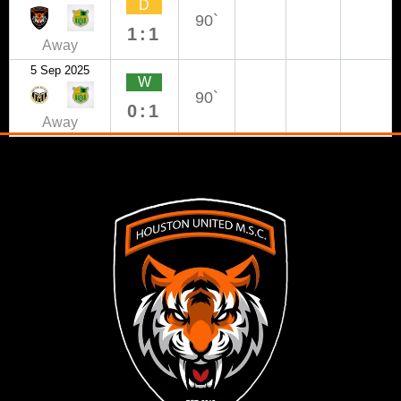
D
90`
1:1
Away
5 Sep 2025
W
90`
0:1
Away