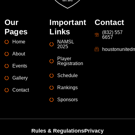
Our
Important
Contact
Pages
Links
(832) 557
6657
Home
NAMSL
2025
houstonunite
About
Player
Registration
Events
Schedule
Gallery
Rankings
Contact
Sponsors
Rules & Regulations
Privacy