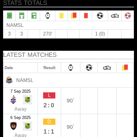
STATS TOTALS
NAMSL
3
3
270′
1 (0)
LATEST MATCHES
Date
Result
NAMSL
7 Sep 2025
L
90`
2:0
Away
6 Sep 2025
D
90`
1:1
Away