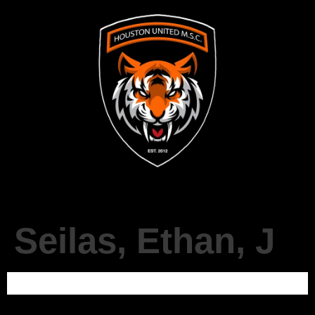
Seilas, Ethan, J