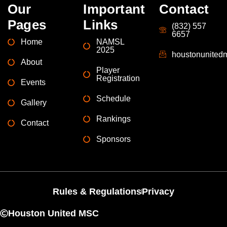
Our
Important
Contact
Pages
Links
(832) 557
6657
Home
NAMSL
2025
houstonunite
About
Player
Registration
Events
Schedule
Gallery
Rankings
Contact
Sponsors
Rules & Regulations
Privacy
Houston United MSC