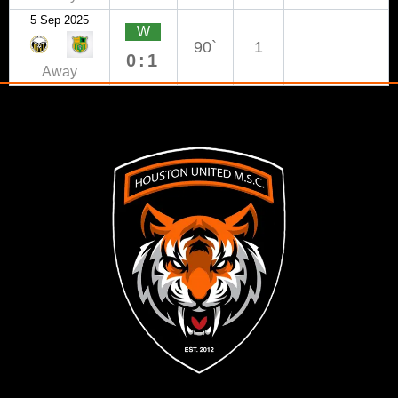
5 Sep 2025
W
90`
1
0:1
Away