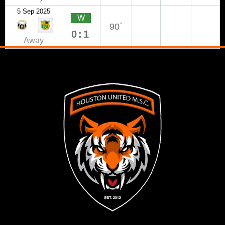
5 Sep 2025
W
90`
0:1
Away