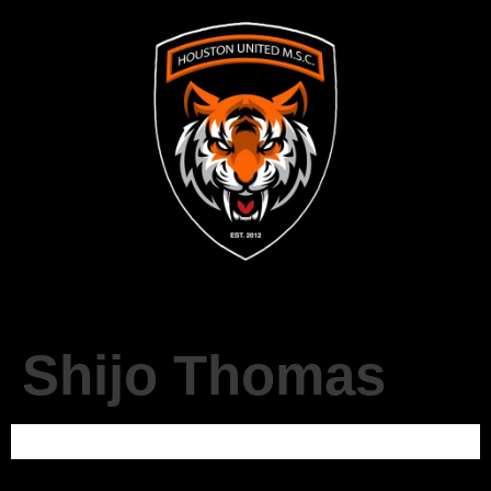
Shijo Thomas