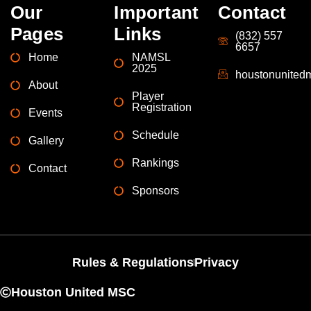
Our
Important
Contact
Pages
Links
(832) 557
6657
Home
NAMSL
2025
houstonunite
About
Player
Registration
Events
Schedule
Gallery
Rankings
Contact
Sponsors
Rules & Regulations
Privacy
Houston United MSC