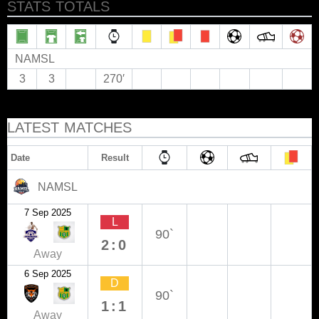
STATS TOTALS
NAMSL
3
3
270′
LATEST MATCHES
Date
Result
NAMSL
7 Sep 2025
L
90`
2:0
Away
6 Sep 2025
D
90`
1:1
Away