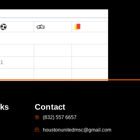
1
nks
Contact
(832) 557 6657
houstonunitedmsc@gmail.com