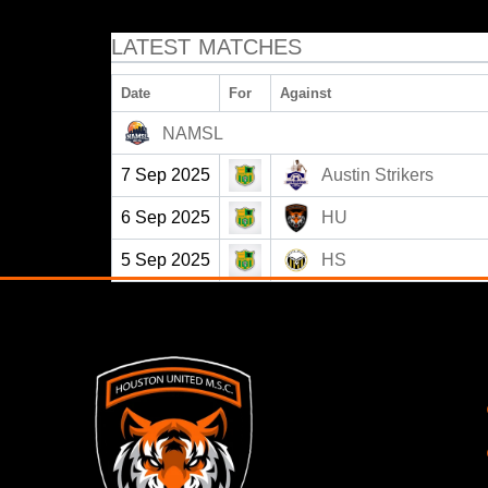
LATEST MATCHES
Date
For
Against
NAMSL
7 Sep 2025
Austin Strikers
6 Sep 2025
HU
5 Sep 2025
HS