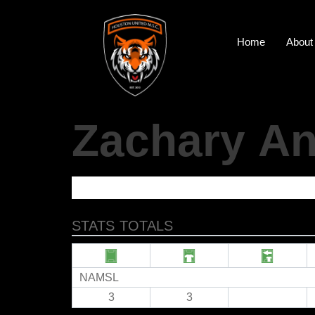
Home
About
Zachary A
STATS TOTALS
NAMSL
3
3