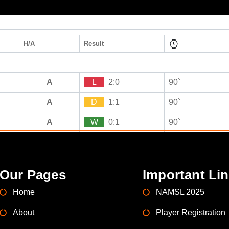
H/A
Result
A
L
2:0
90`
A
D
1:1
90`
A
W
0:1
90`
Our Pages
Important Li
Home
NAMSL 2025
About
Player Registration