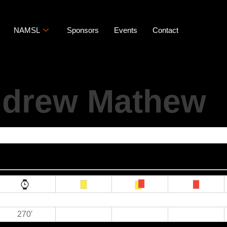
NAMSL
Sponsors
Events
Contact
ndrew Mathew
270′