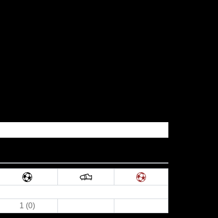
1 (0)