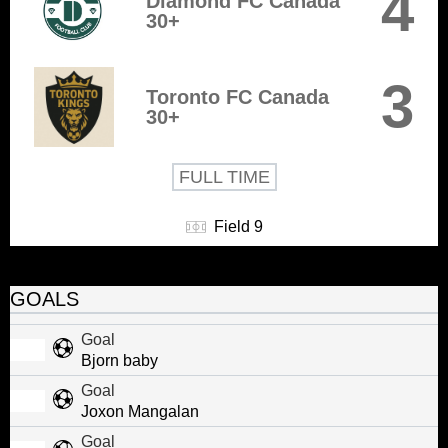
4
Diamond FC Canada
30+
3
Toronto FC Canada
30+
FULL TIME
Field 9
GOALS
Goal
Bjorn baby
Goal
Joxon Mangalan
Goal