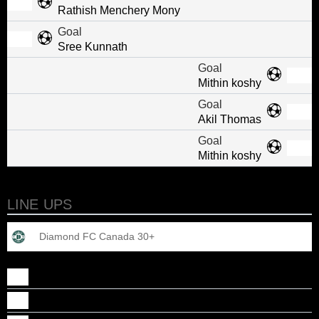
Rathish Menchery Mony
Goal
Sree Kunnath
Goal
Mithin koshy
Goal
Akil Thomas
Goal
Mithin koshy
LINE UPS
Diamond FC Canada 30+
ABHAI CHEMBALUPARAMBIL MURUKAN
Abraham John