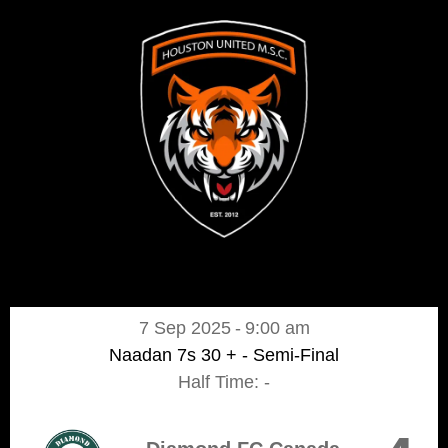
7 Sep 2025
-
9:00 am
Naadan 7s 30 + - Semi-Final
Half Time: -