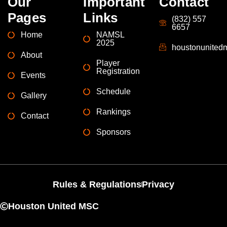
Our
Important
Contact
Pages
Links
(832) 557
6657
Home
NAMSL
2025
houstonunite
About
Player
Registration
Events
Schedule
Gallery
Rankings
Contact
Sponsors
Rules & Regulations
Privacy
Houston United MSC