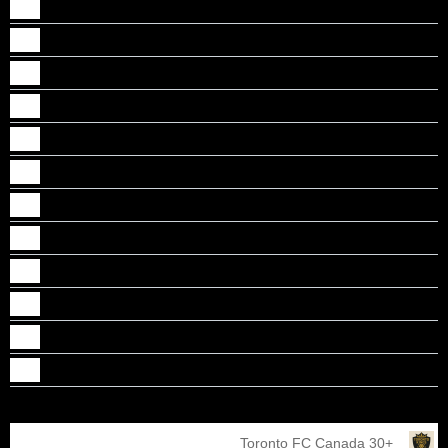
Albin Kannadan
Bjorn baby
BRENDAN VINCENT
Dennis George
Faizal Kokkadan Kareem
Jayesh Janardhanan Nair
Joxon Mangalan
Lanel Thomas
RANJAN YADAV VANNARATH
Rathish Menchery Mony
Safeer Abdulaziz
Sree Kunnath
Toronto FC Canada 30+