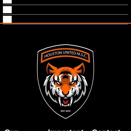
Shijo Thomas
Shimon Kurian