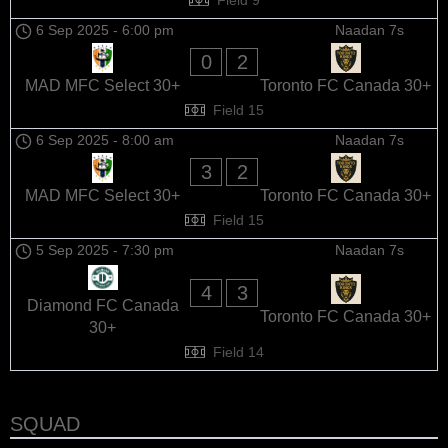
6 Sep 2025
-
6:00 pm
Naadan 7s
0
2
MAD MFC Select 30+
Toronto FC Canada 30+
Field 15
6 Sep 2025
-
8:00 am
Naadan 7s
3
2
MAD MFC Select 30+
Toronto FC Canada 30+
Field 15
5 Sep 2025
-
7:30 pm
Naadan 7s
4
3
Diamond FC Canada
Toronto FC Canada 30+
30+
Field 14
SQUAD