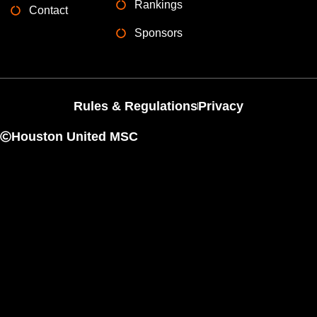
Rankings
Contact
Sponsors
Rules & Regulations
Privacy
Houston United MSC