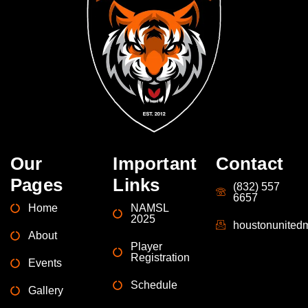
Our
Important
Contact
Pages
Links
(832) 557
6657
Home
NAMSL
2025
houstonunite
About
Player
Registration
Events
Schedule
Gallery