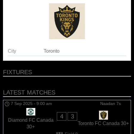
City
Toronto
FIXTURES
LATEST MATCHES
7 Sep 2025
-
9:00 am
Naadan 7s
4
3
Diamond FC Canada
Toronto FC Canada 30+
30+
Field 9