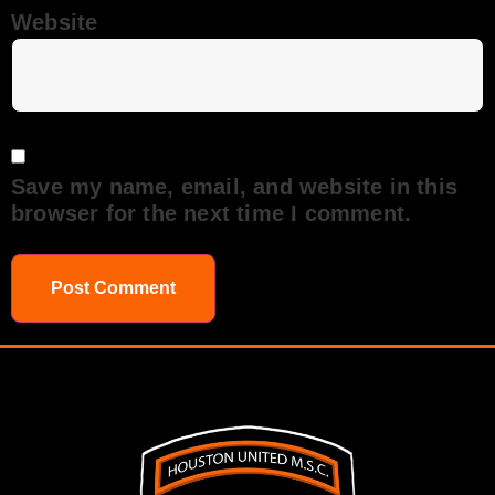
Website
Save my name, email, and website in this
browser for the next time I comment.