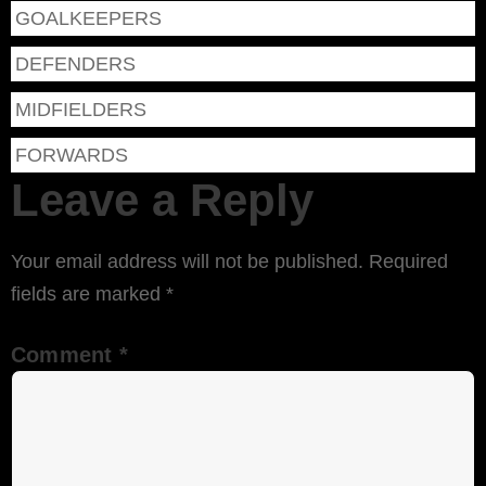
GOALKEEPERS
DEFENDERS
MIDFIELDERS
FORWARDS
Leave a Reply
Your email address will not be published.
Required
fields are marked
*
Comment
*