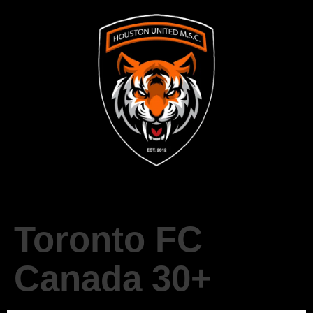
Toronto FC
Canada 30+