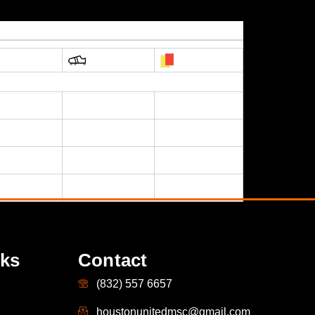
nks
Contact
(832) 557 6657
houstonunitedmsc@gmail.com