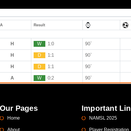
/A
Result
H
W
1:0
90`
H
D
1:1
90`
H
D
1:1
90`
A
W
0:2
90`
Our Pages
Important Li
Home
NAMSL 2025
About
Player Registration