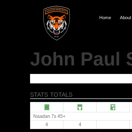
Home
About
John Paul 
STATS TOTALS
Naadan 7s 45+
4
4