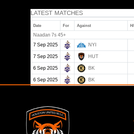
LATEST MATCHES
Date
For
Against
H
Naadan 7s 45+
7 Sep 2025
NYI
7 Sep 2025
HUT
6 Sep 2025
BK
6 Sep 2025
BK