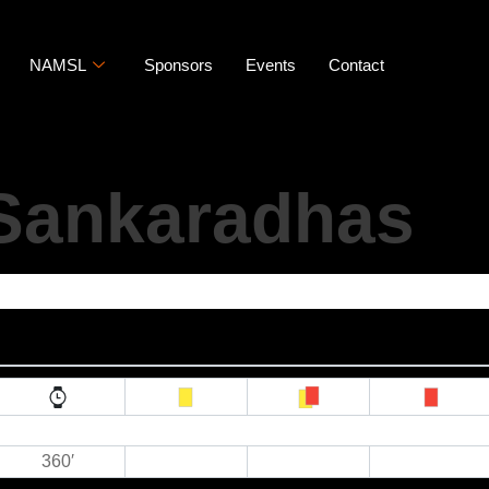
NAMSL
Sponsors
Events
Contact
Sankaradhas
360′