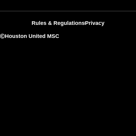
Rules & Regulations
Privacy
Houston United MSC