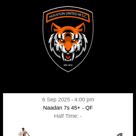
6 Sep 2025
-
4:00 pm
Naadan 7s 45+ - QF
Half Time: -