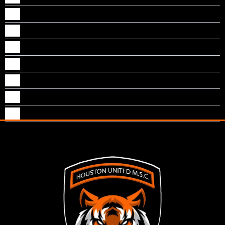
Murali Nayapulli
Niyas Rawther
Raj Thomas
Renju George
Shajan Paul
Sreejith nambiar
Sunny cherian