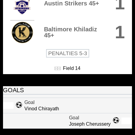
1
Austin Strikers 45+
1
Baltimore Khiladiz
45+
PENALTIES 5-3
Field 14
GOALS
Goal
Vinod Chirayath
Goal
Joseph Cherussery