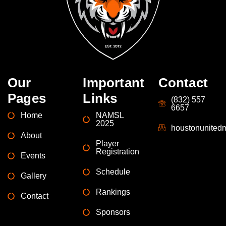
Our
Important
Contact
Pages
Links
(832) 557
6657
Home
NAMSL
2025
houstonunite
About
Player
Registration
Events
Schedule
Gallery
Rankings
Contact
Sponsors