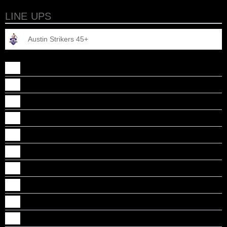
LINE UPS
Austin Strikers 45+
Ajith Varghese
Dipu Thomas
Jacob John
James Daniel
John Paul Sankaradhas
Johnson Thomas
Manoj Perumalil
Manu Murali
Prasanth Vijayan
Sabin Alakkandy