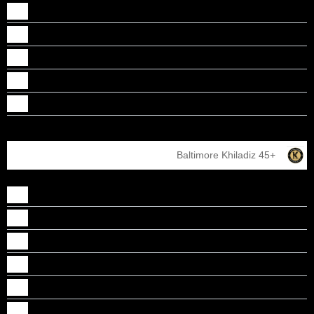
Santha parameswaran
Sebi Paul
Shiju Francis
Sreejith Meleveetil
Vinod Chirayath
Baltimore Khiladiz 45+
Alex Attumalil
Binu John
James Perumattathil
Jithu jose
Joseph Cherussery
Leju Parekkadan Poulose