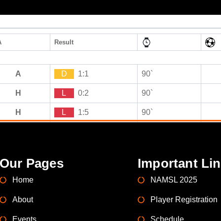
A
Result
A
D
1:1
90`
H
L
0:2
90`
H
L
1:5
90`
Our Pages
Important Li
Home
NAMSL 2025
About
Player Registration
Events
Schedule