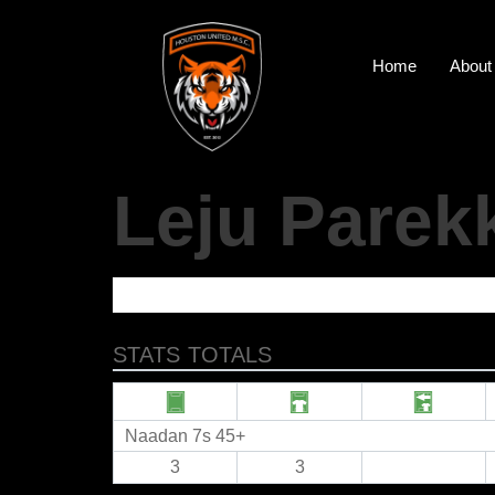
Home
About
Leju Parek
STATS TOTALS
Naadan 7s 45+
3
3