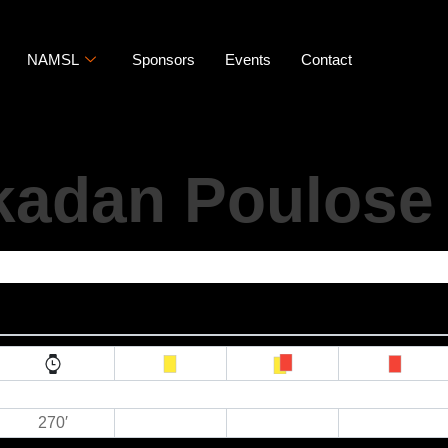
NAMSL
Sponsors
Events
Contact
kadan Poulose
270′