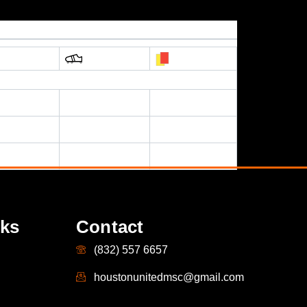
nks
Contact
(832) 557 6657
houstonunitedmsc@gmail.com