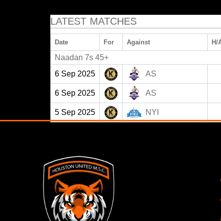
LATEST MATCHES
Date
For
Against
H/
Naadan 7s 45+
6 Sep 2025
AS
6 Sep 2025
AS
5 Sep 2025
NYI