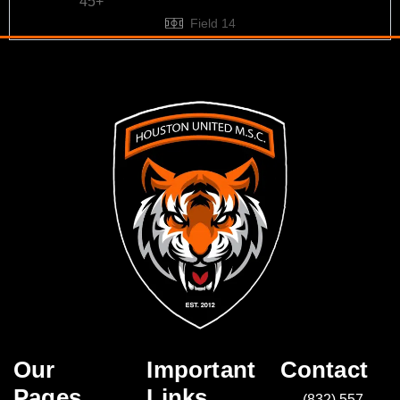
45+
Field 14
Our
Important
Contact
Pages
Links
(832) 557