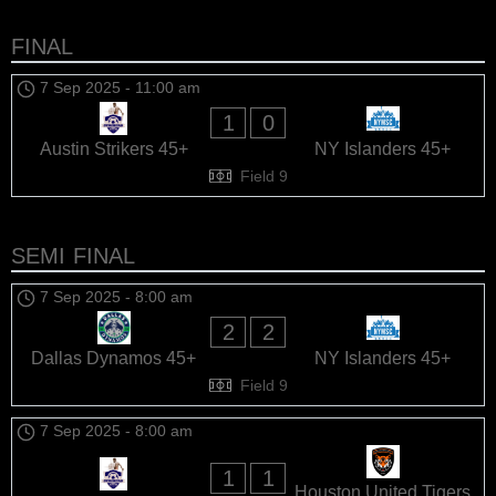
FINAL
7 Sep 2025
-
11:00 am
1
0
Austin Strikers 45+
NY Islanders 45+
Field 9
SEMI FINAL
7 Sep 2025
-
8:00 am
2
2
Dallas Dynamos 45+
NY Islanders 45+
Field 9
7 Sep 2025
-
8:00 am
1
1
Houston United Tigers