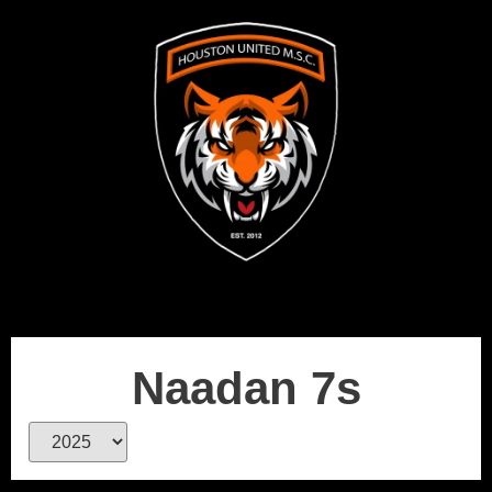
Naadan 7s