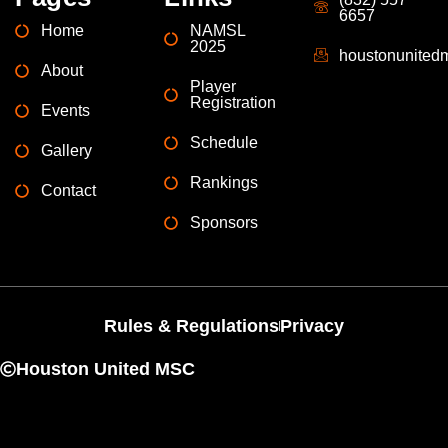
6657
Home
NAMSL
2025
houstonunite
About
Player
Registration
Events
Schedule
Gallery
Rankings
Contact
Sponsors
Rules & Regulations
Privacy
Houston United MSC