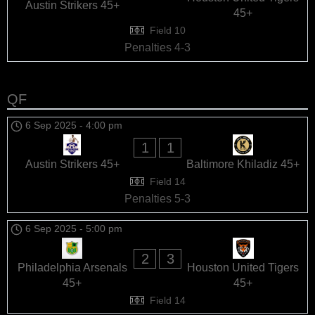
Austin Strikers 45+
45+
Field 10
Penalties 4-3
QF
6 Sep 2025
-
4:00 pm
1
1
Austin Strikers 45+
Baltimore Khiladiz 45+
Field 14
Penalties 5-3
6 Sep 2025
-
5:00 pm
2
3
Philadelphia Arsenals
Houston United Tigers
45+
45+
Field 14