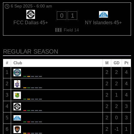
6 Sep 2025
-
6:00 am
0
1
FCC Dallas 45+
NY Islanders 45+
Field 14
REGULAR SEASON
#
Club
M
GD
Pt
Dallas Dynamos 45+
1
2
2
4
Austin Strikers 45+
2
2
2
4
Philadelphia Arsenals 45+
3
2
1
4
FCC Dallas 45+
4
2
2
3
NY Islanders 45+
5
2
0
3
Houston United Tigers 45+
6
2
-1
1