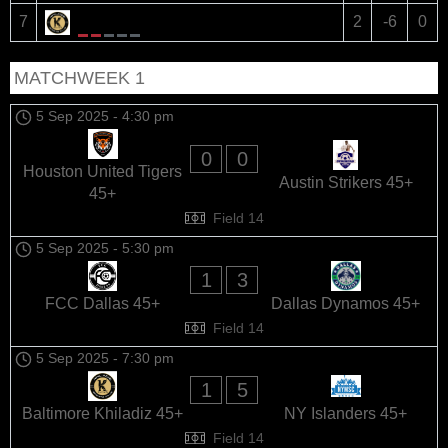
Baltimore Khiladiz 45+
7
2
-6
0
MATCHWEEK 1
5 Sep 2025
-
4:30 pm
0
0
Houston United Tigers
Austin Strikers 45+
45+
Field 14
5 Sep 2025
-
5:30 pm
1
3
FCC Dallas 45+
Dallas Dynamos 45+
Field 14
5 Sep 2025
-
7:30 pm
1
5
Baltimore Khiladiz 45+
NY Islanders 45+
Field 14