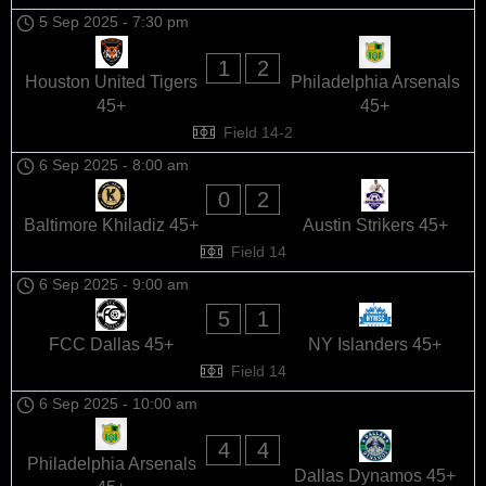
5 Sep 2025
-
7:30 pm
1
2
Houston United Tigers
Philadelphia Arsenals
45+
45+
Field 14-2
6 Sep 2025
-
8:00 am
0
2
Baltimore Khiladiz 45+
Austin Strikers 45+
Field 14
6 Sep 2025
-
9:00 am
5
1
FCC Dallas 45+
NY Islanders 45+
Field 14
6 Sep 2025
-
10:00 am
4
4
Philadelphia Arsenals
Dallas Dynamos 45+