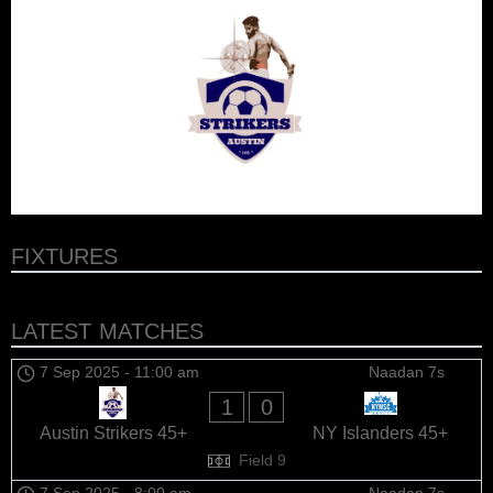
FIXTURES
LATEST MATCHES
7 Sep 2025
-
11:00 am
Naadan 7s
1
0
Austin Strikers 45+
NY Islanders 45+
Field 9