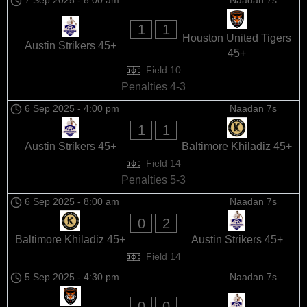
7 Sep 2025
-
8:00 am
Naadan 7s
1
1
Houston United Tigers
Austin Strikers 45+
45+
Field 10
Penalties 4-3
6 Sep 2025
-
4:00 pm
Naadan 7s
1
1
Austin Strikers 45+
Baltimore Khiladiz 45+
Field 14
Penalties 5-3
6 Sep 2025
-
8:00 am
Naadan 7s
0
2
Baltimore Khiladiz 45+
Austin Strikers 45+
Field 14
5 Sep 2025
-
4:30 pm
Naadan 7s
0
0