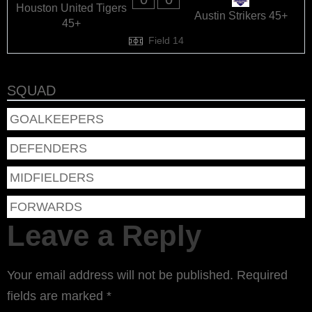
Houston United Tigers
Austin Strikers 45+
45+
Field 14
SQUAD
GOALKEEPERS
DEFENDERS
MIDFIELDERS
FORWARDS
Leave a Reply
Your email address will not be published.
Required
fields are marked
*