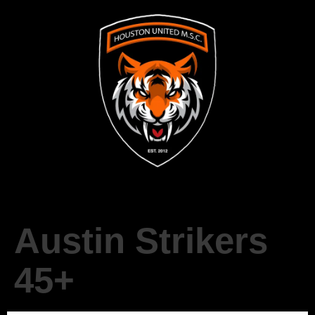
Austin Strikers
45+