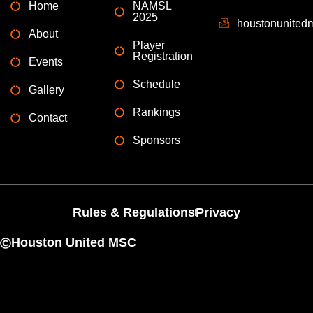
Home
NAMSL
2025
houstonunite
About
Player
Registration
Events
Schedule
Gallery
Rankings
Contact
Sponsors
Rules & Regulations
Privacy
Houston United MSC