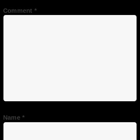
Comment
*
Name
*