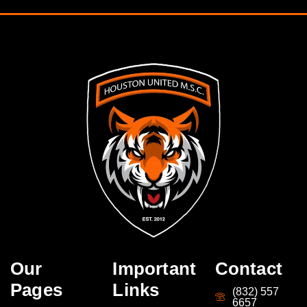
Our
Important
Contact
Pages
Links
(832) 557
6657