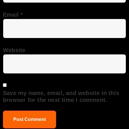
Email
*
Website
Save my name, email, and website in this
browser for the next time I comment.