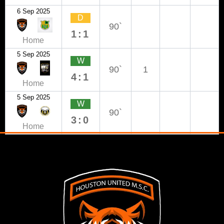
6 Sep 2025
D
90`
1:1
Home
5 Sep 2025
W
90`
1
4:1
Home
5 Sep 2025
W
90`
3:0
Home