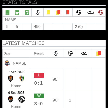
STATS TOTALS
NAMSL
5
5
450′
2 (0)
LATEST MATCHES
Date
Result
NAMSL
7 Sep 2025
L
90`
0:1
Home
6 Sep 2025
W
90`
1
3:0
Home