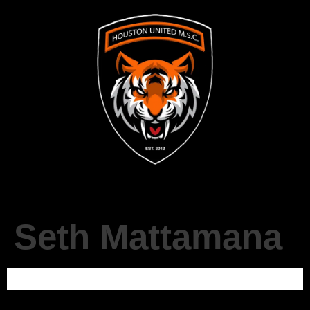
Seth Mattamana