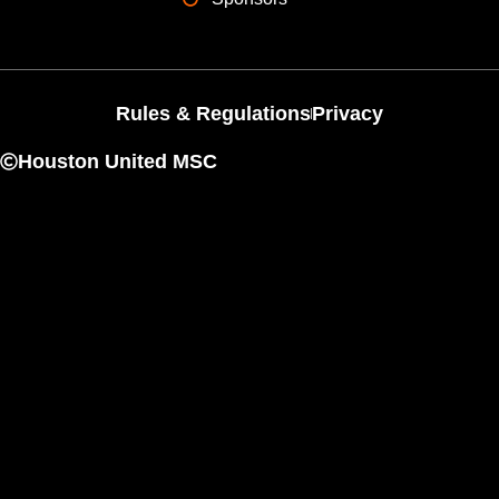
Rules & Regulations
Privacy
Houston United MSC