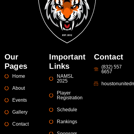
Our
Important
Contact
Pages
Links
(832) 557
6657
Home
NAMSL
2025
houstonunite
About
Player
Registration
Events
Schedule
Gallery
Rankings
Contact
Sponsors