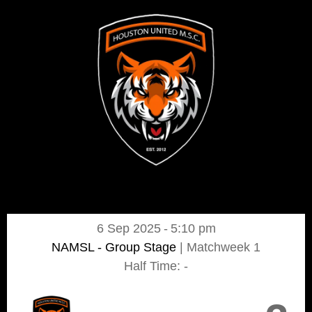
6 Sep 2025
-
5:10 pm
NAMSL - Group Stage
| Matchweek 1
Half Time: -