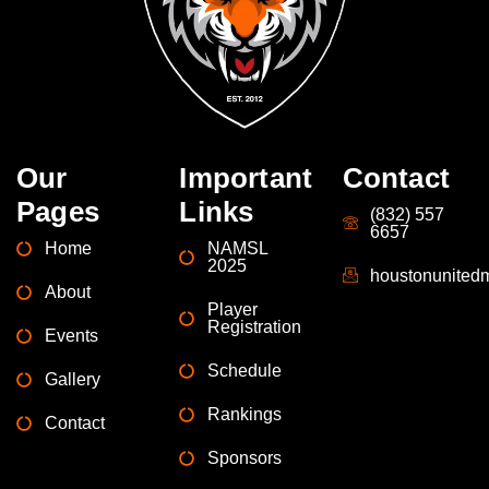
Our
Important
Contact
Pages
Links
(832) 557
6657
Home
NAMSL
2025
houstonunite
About
Player
Registration
Events
Schedule
Gallery
Rankings
Contact
Sponsors