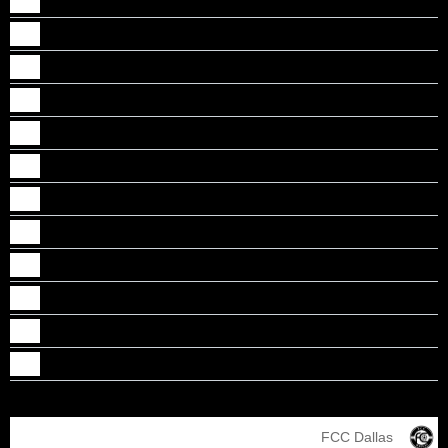
Garry Sam
Jaiden Sunil
Joel Mathew
Ren Varghese
Roni Reji
Seth Mattamana
Shawn Santosh
Shejin Boban
Sreehari Sudheeran
Steeve Joji
Surbinson Bindu Suresh
Thomas Varkey
FCC Dallas