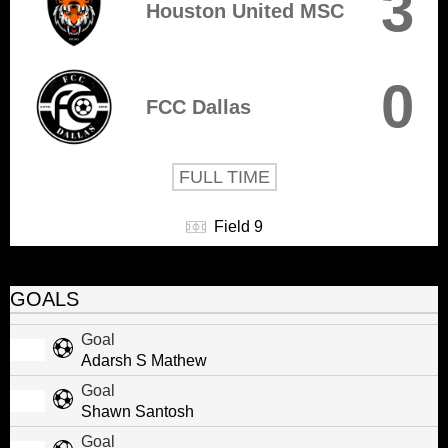
3
Houston United MSC
0
FCC Dallas
FULL TIME
Field 9
GOALS
Goal
Adarsh S Mathew
Goal
Shawn Santosh
Goal