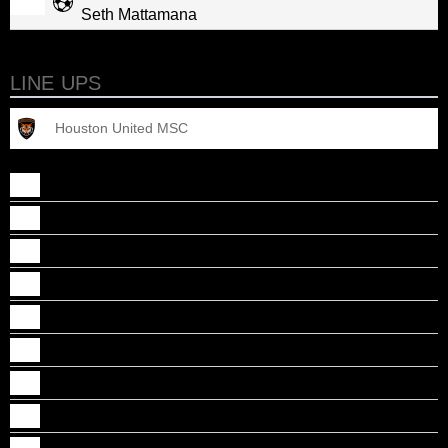
Seth Mattamana
LINE UPS
Houston United MSC
Adarsh S Mathew
Ajith Nair
Akhil Bhasker
Albin Rajan
Anson Regi
Ashwin Jacob
Dani Ponnore
Daniel Abraham