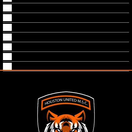
Naythan M Kallungal
Neal S Sankoorikal
Nevin J Puthenpurackal
Nichol Jogi
Noble T Mathew
Pranav Joseph
Tom Vazhekatt