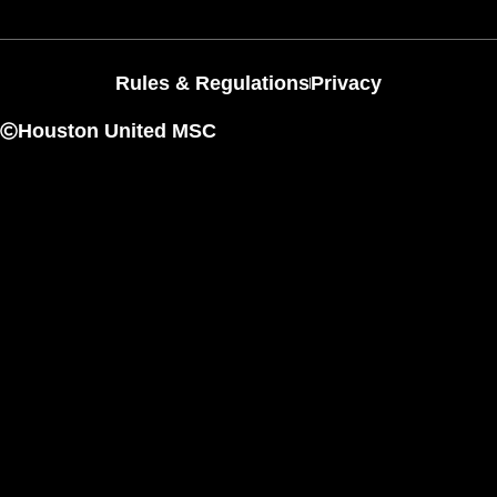
Rules & Regulations
Privacy
Houston United MSC