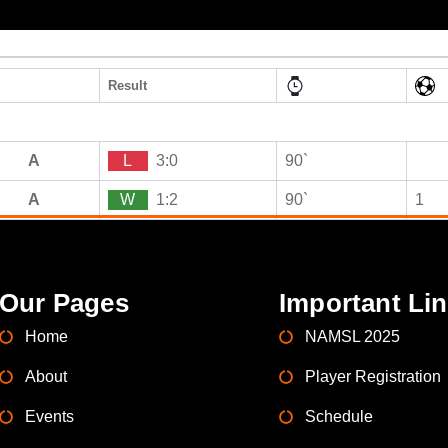
A
Result
A
L
3:0
90`
A
W
1:2
90`
1
Our Pages
Important Li
Home
NAMSL 2025
About
Player Registration
Events
Schedule