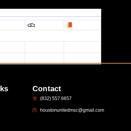
nks
Contact
(832) 557 6657
houstonunitedmsc@gmail.com