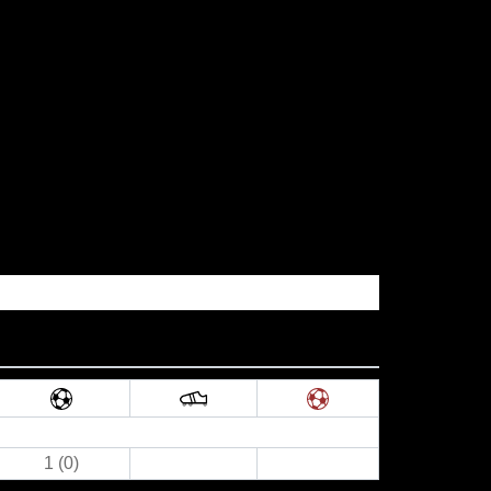
1 (0)