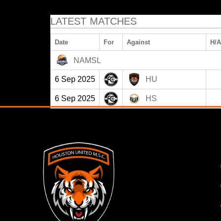
LATEST MATCHES
Date
For
Against
H/
NAMSL
6 Sep 2025
HU
6 Sep 2025
HS