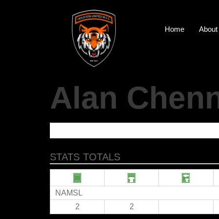
Home
About
Alan Chen
STATS TOTALS
NAMSL
2
2