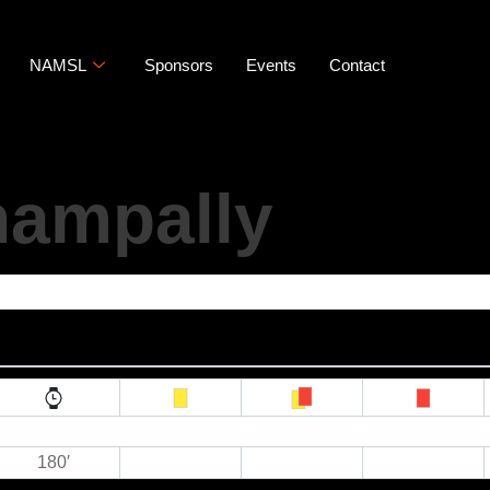
NAMSL
Sponsors
Events
Contact
nampally
180′