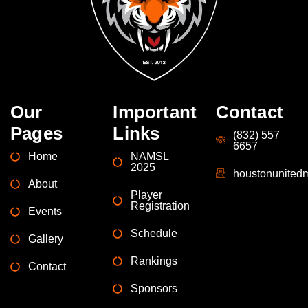
Our
Important
Contact
Pages
Links
(832) 557
6657
Home
NAMSL
2025
houstonunite
About
Player
Registration
Events
Schedule
Gallery
Rankings
Contact
Sponsors