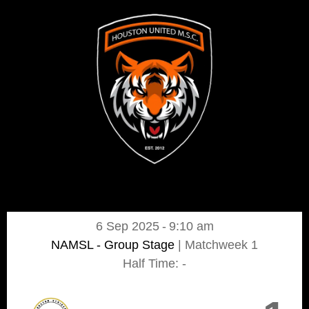
6 Sep 2025
-
9:10 am
NAMSL - Group Stage
| Matchweek 1
Half Time: -