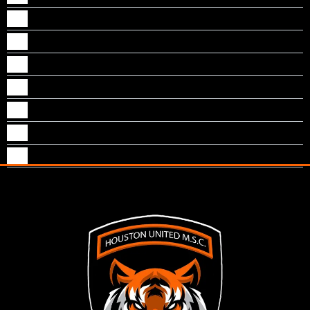
Naythan M Kallungal
Neal S Sankoorikal
Nevin J Puthenpurackal
Nichol Jogi
Noble T Mathew
Pranav Joseph
Tom Vazhekatt