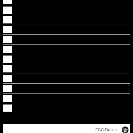
Jibi Abraham
Johaan Punnoose Monson
Johns Mathew
Kalesh Thekkethil
Luke Mathew
Nathan Thomas
Nicholas A Thomas
Nikhil A Mathew
Nikhil Jojo
Tobias Tose
Toney Rony Chacko
Vishal J Mathew
FCC Dallas