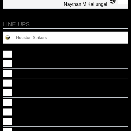
Naythan M Kallungal
LINE UPS
Houston Strikers
Abel John Cheriyan
Alan J Baby
Alan Kizhakekattil
Caidan, B Chirayil
Deion Jacob Justine
Dillon Jacob Mathew
Gabriel M Thomas
Jason K Noby