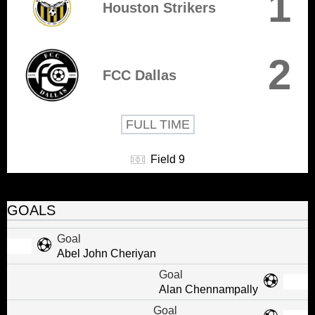
1
Houston Strikers
2
FCC Dallas
FULL TIME
Field 9
GOALS
Goal
Abel John Cheriyan
Goal
Alan Chennampally
Goal