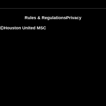
Rules & Regulations
Privacy
Houston United MSC