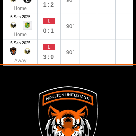
90`
1:2
Home
5 Sep 2025
L
90`
0:1
Home
5 Sep 2025
L
90`
3:0
Away