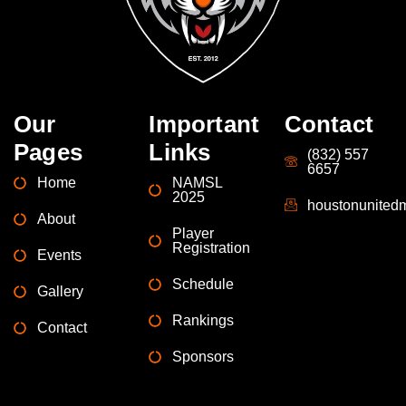
Our
Important
Contact
Pages
Links
(832) 557
6657
Home
NAMSL
2025
houstonunite
About
Player
Registration
Events
Schedule
Gallery
Rankings
Contact
Sponsors