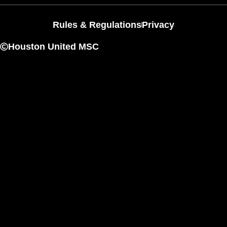
Rules & Regulations
Privacy
Houston United MSC