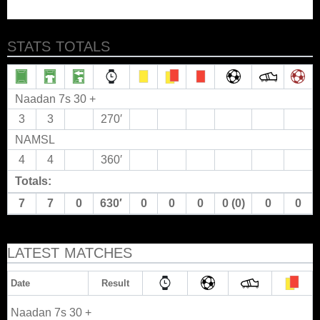
STATS TOTALS
Naadan 7s 30 +
3
3
270′
NAMSL
4
4
360′
Totals:
7
7
0
630′
0
0
0
0 (0)
0
0
LATEST MATCHES
Date
Result
Naadan 7s 30 +