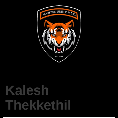
Kalesh
Thekkethil