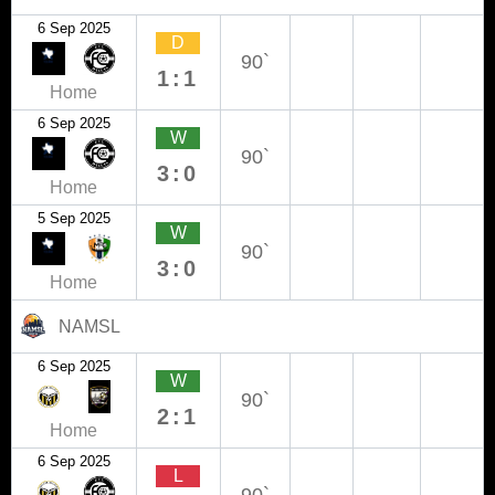
6 Sep 2025
D
90`
1:1
Home
6 Sep 2025
W
90`
3:0
Home
5 Sep 2025
W
90`
3:0
Home
NAMSL
6 Sep 2025
W
90`
2:1
Home
6 Sep 2025
L