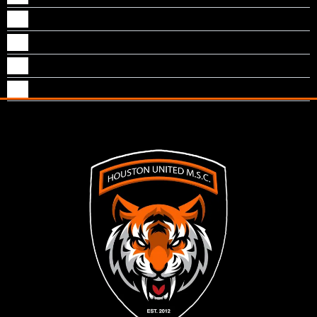
Noah Asari
Paul Asari
Peter Santoz
Ryan Alex Joseph