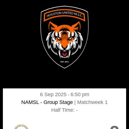
6 Sep 2025
-
6:50 pm
NAMSL - Group Stage
| Matchweek 1
Half Time: -