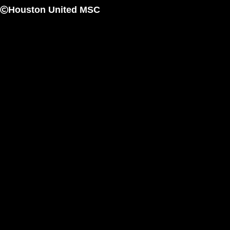
Houston United MSC