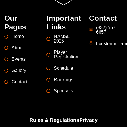
Our
Important
Contact
Pages
Links
(832) 557
6657
Home
NAMSL
2025
houstonunite
About
Player
Registration
Events
Schedule
Gallery
Rankings
Contact
Sponsors
Rules & Regulations
Privacy