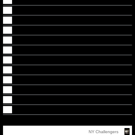
Jibi Abraham
Johaan Punnoose Monson
Johns Mathew
Kalesh Thekkethil
Luke Mathew
Nathan Thomas
Nicholas A Thomas
Nikhil A Mathew
Nikhil Jojo
Tobias Tose
Toney Rony Chacko
Vishal J Mathew
NY Challengers