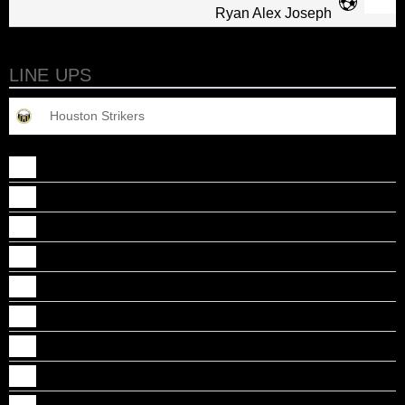
Ryan Alex Joseph
LINE UPS
Houston Strikers
Abel John Cheriyan
Alan J Baby
Alan Kizhakekattil
Caidan, B Chirayil
Deion Jacob Justine
Dillon Jacob Mathew
Gabriel M Thomas
Jason K Noby