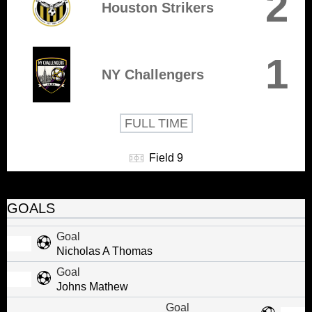
2
Houston Strikers
1
NY Challengers
FULL TIME
Field 9
GOALS
Goal
Nicholas A Thomas
Goal
Johns Mathew
Goal