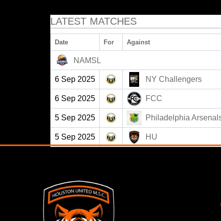
LATEST MATCHES
Date
For
Against
NAMSL
6 Sep 2025
NY Challengers
6 Sep 2025
FCC
5 Sep 2025
Philadelphia Arsenal
5 Sep 2025
HU