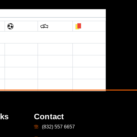
nks
Contact
(832) 557 6657