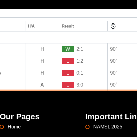
H/A
Result
H
W
2:1
90`
H
L
1:2
90`
s
H
L
0:1
90`
A
L
3:0
90`
Our Pages
Important Li
Home
NAMSL 2025