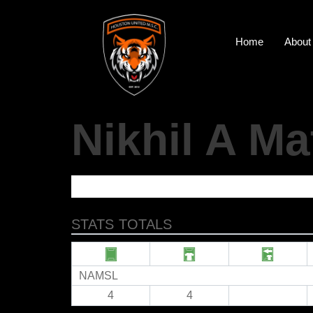
Home
About
Nikhil A M
STATS TOTALS
NAMSL
4
4