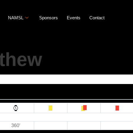
NAMSL
Sponsors
Events
Contact
athew
360′