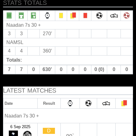
STATS TOTALS
Naadan 7s 30 +
3
3
270′
NAMSL
4
4
360′
Totals:
7
7
0
630′
0
0
0
0 (0)
0
0
LATEST MATCHES
Date
Result
Naadan 7s 30 +
6 Sep 2025
D