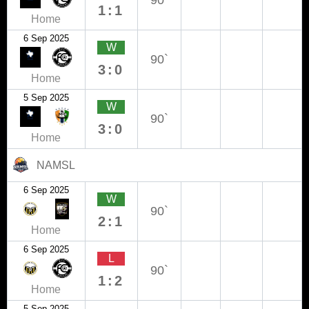
90`
1:1
Home
6 Sep 2025
W
90`
3:0
Home
5 Sep 2025
W
90`
3:0
Home
NAMSL
6 Sep 2025
W
90`
2:1
Home
6 Sep 2025
L
90`
1:2
Home
5 Sep 2025