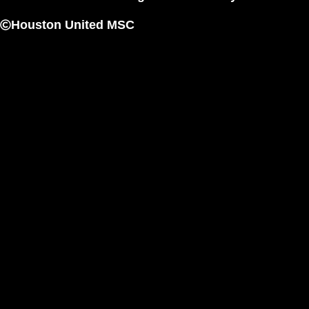
Houston United MSC