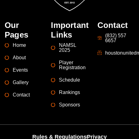
Our
Important
Contact
Pages
Links
(832) 557
6657
Home
NAMSL
2025
houstonunite
About
Player
Registration
Events
Schedule
Gallery
Rankings
Contact
Sponsors
Rules & Regulations
Privacy