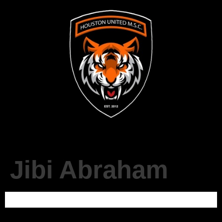
Jibi Abraham