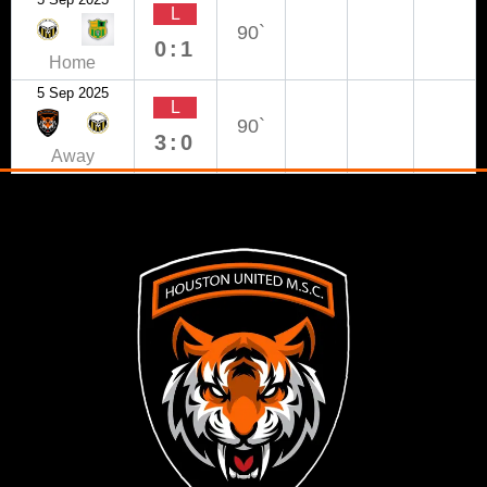
L
90`
0:1
Home
5 Sep 2025
L
90`
3:0
Away