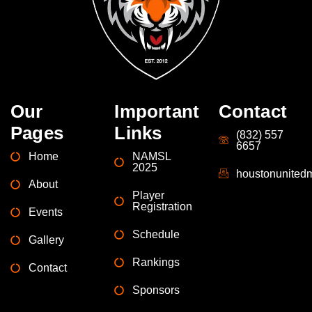
Our
Important
Contact
Pages
Links
(832) 557
6657
Home
NAMSL
2025
houstonunite
About
Player
Registration
Events
Schedule
Gallery
Rankings
Contact
Sponsors