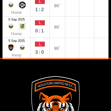
L
90`
1:2
Home
5 Sep 2025
L
90`
0:1
Home
5 Sep 2025
L
90`
3:0
Away