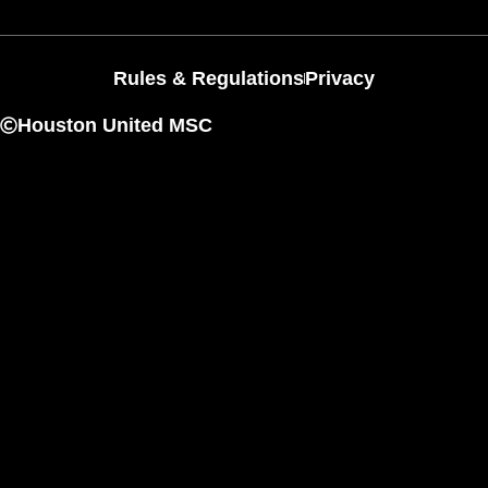
Rules & Regulations
Privacy
Houston United MSC