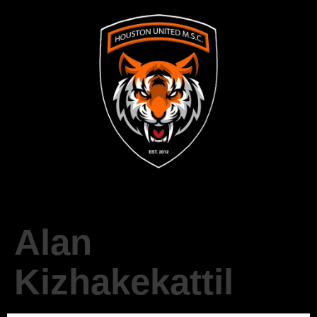
Alan
Kizhakekattil