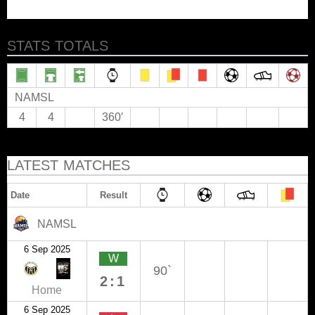
STATS TOTALS
NAMSL
4
4
360′
LATEST MATCHES
Date
Result
NAMSL
6 Sep 2025
W
90`
2:1
Home
6 Sep 2025