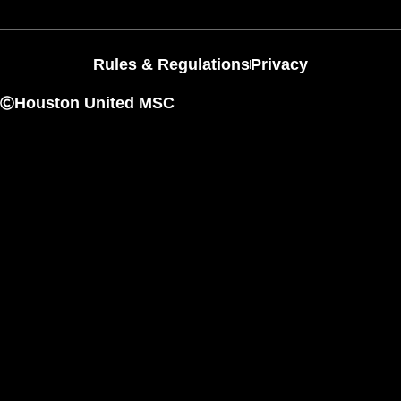
Rules & Regulations
Privacy
Houston United MSC