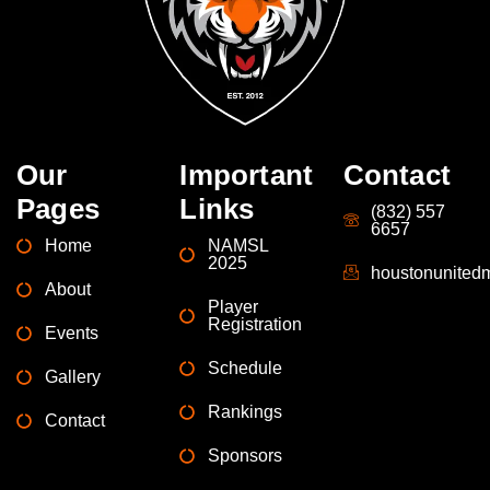
Our
Important
Contact
Pages
Links
(832) 557
6657
Home
NAMSL
2025
houstonunite
About
Player
Registration
Events
Schedule
Gallery
Rankings
Contact
Sponsors