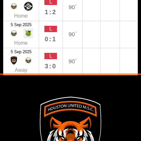
L
90`
1:2
Home
5 Sep 2025
L
90`
0:1
Home
5 Sep 2025
L
90`
3:0
Away