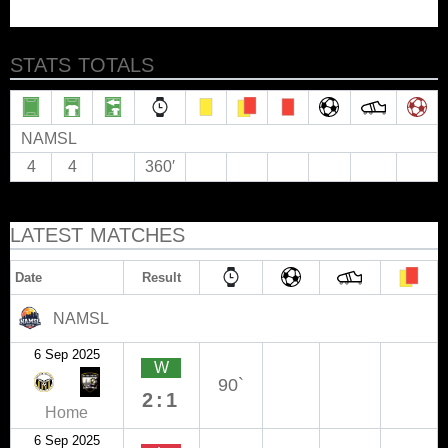
STATS TOTALS
NAMSL
4
4
360′
LATEST MATCHES
Date
Result
NAMSL
6 Sep 2025
W
90`
2:1
Home
6 Sep 2025