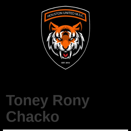
Toney Rony
Chacko