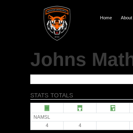
Home
About
Johns Mat
STATS TOTALS
NAMSL
4
4