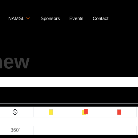
NAMSL
Sponsors
Events
Contact
hew
360′