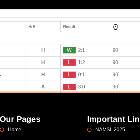
H/A
Result
H
W
2:1
90`
H
L
1:2
90`
s
H
L
0:1
90`
A
L
3:0
90`
Our Pages
Important Li
Home
NAMSL 2025