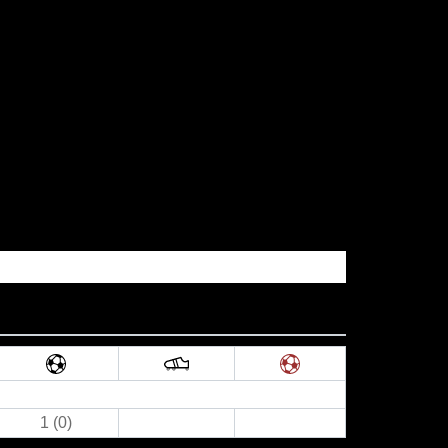
1 (0)