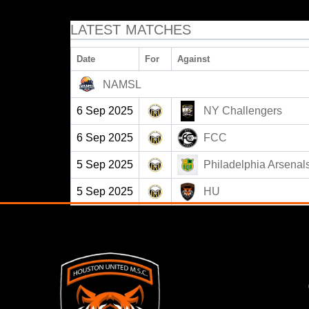
LATEST MATCHES
Date
For
Against
NAMSL
6 Sep 2025
NY Challengers
6 Sep 2025
FCC
5 Sep 2025
Philadelphia Arsenal
5 Sep 2025
HU