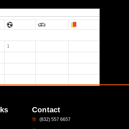
1
nks
Contact
(832) 557 6657