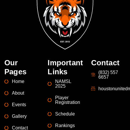
Our
Important
Contact
Pages
Links
(832) 557
6657
Home
NAMSL
2025
houstonunite
About
Player
Registration
Events
Schedule
Gallery
Rankings
Contact