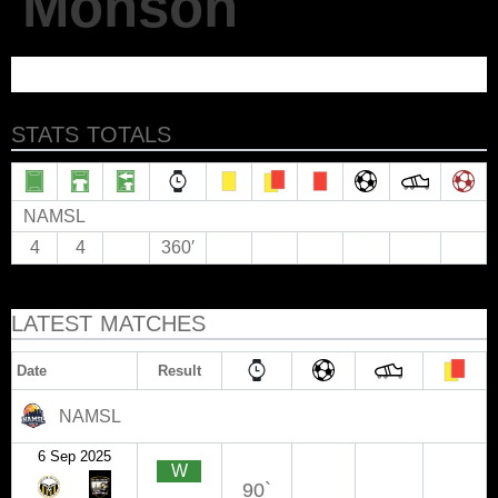
Monson
STATS TOTALS
NAMSL
4
4
360′
LATEST MATCHES
Date
Result
NAMSL
6 Sep 2025
W
90`