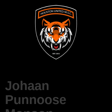
Johaan
Punnoose