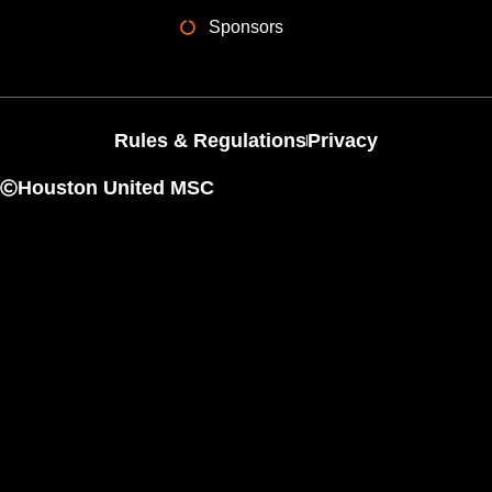
Sponsors
Rules & Regulations
Privacy
Houston United MSC