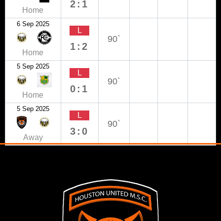
2:1
Home
6 Sep 2025
L
90`
1:2
Home
5 Sep 2025
L
90`
0:1
Home
5 Sep 2025
L
90`
3:0
Away