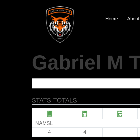
Home
About
Gabriel M
STATS TOTALS
NAMSL
4
4