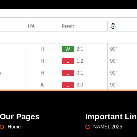
H/A
Result
H
W
2:1
90`
H
L
1:2
90`
s
H
L
0:1
90`
A
L
3:0
90`
Our Pages
Important Li
Home
NAMSL 2025