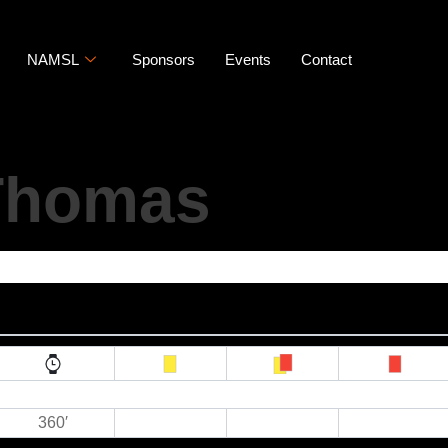
NAMSL
Sponsors
Events
Contact
 Thomas
360′