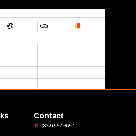
nks
Contact
(832) 557 6657