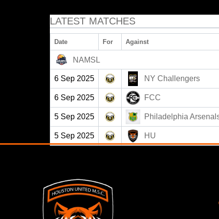
LATEST MATCHES
Date
For
Against
NAMSL
6 Sep 2025
NY Challengers
6 Sep 2025
FCC
5 Sep 2025
Philadelphia Arsenal
5 Sep 2025
HU