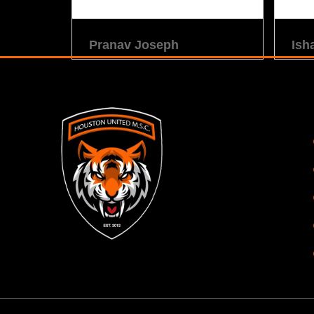
Pranav Joseph
Ish