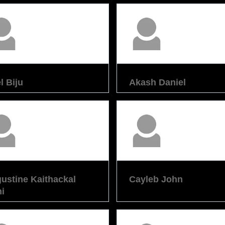
l Biju
Akash Daniel
ustine Kaithackal
Cayleb John
i