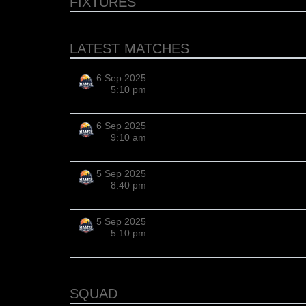
FIXTURES
LATEST MATCHES
6 Sep 2025
5:10 pm
6 Sep 2025
9:10 am
5 Sep 2025
8:40 pm
5 Sep 2025
5:10 pm
SQUAD