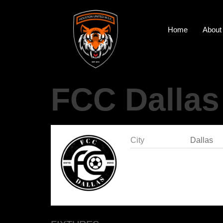
Home
About
FCC Dallas
City
Dallas