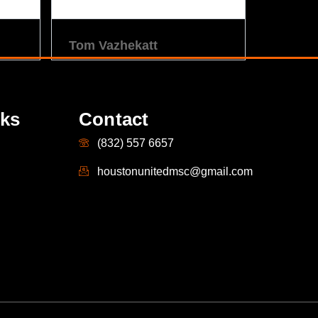
Tom Vazhekatt
nks
Contact
(832) 557 6657
houstonunitedmsc@gmail.com