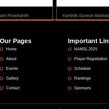
aan Prashanth
Karthik Suresh Mathai
Our Pages
Important Li
Home
NAMSL 2025
About
Player Registration
Events
Schedule
Gallery
Rankings
Contact
Sponsors