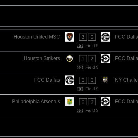
Houston United MSC
FCC Dall
3
0
Field 9
Houston Strikers
FCC Dall
1
2
Field 9
FCC Dallas
NY Challe
0
0
Field 9
Philadelphia Arsenals
FCC Dall
0
0
Field 9