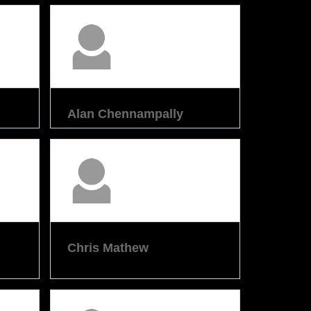
Alan Chennampally
Chris Mathew