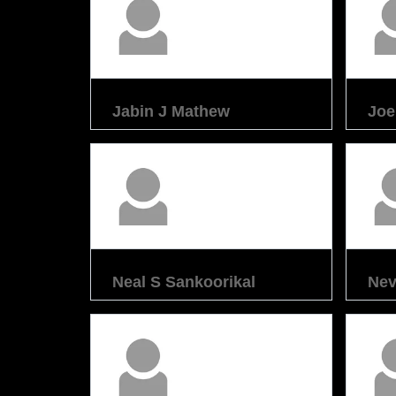
Jabin J Mathew
Joe
Neal S Sankoorikal
Nev