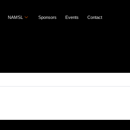
NAMSL
Sponsors
Events
Contact