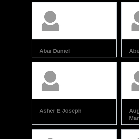
Abai Daniel
Abe
Asher E Joseph
Aug
Man