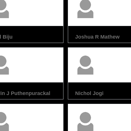
l Biju
Joshua R Mathew
in J Puthenpurackal
Nichol Jogi