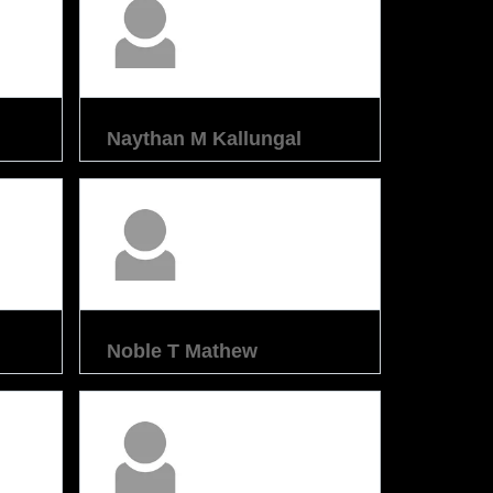
Naythan M Kallungal
Noble T Mathew